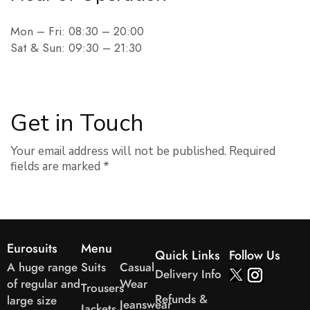
Mon – Fri: 08:30 – 20:00
Sat & Sun: 09:30 – 21:30
Get in Touch
Your email address will not be published. Required
fields are marked *
Eurosuits
Menu
Quick Links
Follow Us
A huge range
Suits
Casual
Delivery Info
of regular and
Wear
Trousers
Refunds &
large size
Jeanswear
Jackets