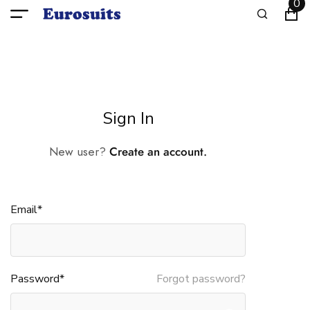
0
Sign In
New user?
Create an account.
Email*
Password*
Forgot password?