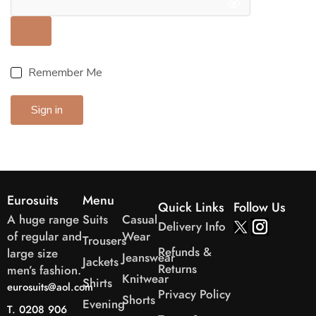
Remember Me
Sign in
Eurosuits
Menu
Quick Links
Follow Us
A huge range
Suits
Casual
Delivery Info
of regular and
Wear
Trousers
Refunds &
large size
Jeanswear
Jackets
Returns
men’s fashion.
Knitwear
Shirts
eurosuits@aol.com
Privacy Policy
Shorts
Evening
T. 0208 906