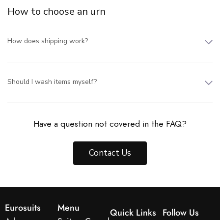
How to choose an urn
How does shipping work?
Should I wash items myself?
Have a question not covered in the FAQ?
Contact Us
Eurosuits
Menu
Quick Links
Follow Us