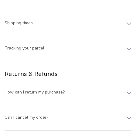
Shipping times
Tracking your parcel
Returns & Refunds
How can I return my purchase?
Can I cancel my order?