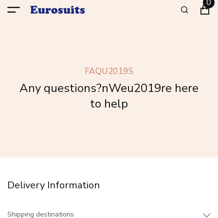
0
FAQU2019S
Any questions?nWeu2019re here
to help
Delivery Information
Shipping destinations