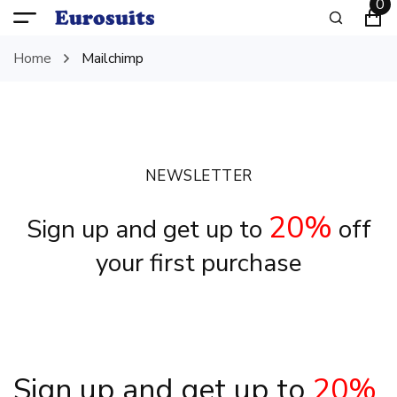
0
Home
Mailchimp
NEWSLETTER
20%
Sign up and get up to
off
your first purchase
Sign up and get up to
20%