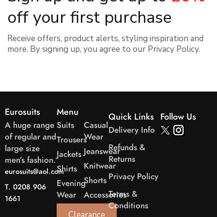
off your first purchase
Receive offers, product alerts, styling inspiration and
more. By signing up, you agree to our
Privacy Policy.
Eurosuits
Menu
Quick Links
Follow Us
A huge range
Suits
Casual
Delivery Info
of regular and
Wear
Trousers
Refunds &
large size
Jeanswear
Jackets
Returns
men’s fashion.
Knitwear
Shirts
eurosuits@aol.com
Privacy Policy
Shorts
Evening
T. 0208 906
Terms &
Wear
Accessories
1661
Conditions
Clearance