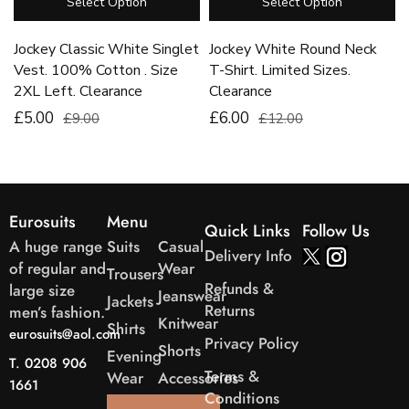
Select Option
Select Option
Jockey Classic White Singlet
Jockey White Round Neck
Vest. 100% Cotton . Size
T-Shirt. Limited Sizes.
2XL Left. Clearance
Clearance
£5.00
£6.00
£9.00
£12.00
Eurosuits
Menu
Quick Links
Follow Us
A huge range
Suits
Casual
Delivery Info
of regular and
Wear
Trousers
Refunds &
large size
Jeanswear
Jackets
Returns
men’s fashion.
Knitwear
Shirts
eurosuits@aol.com
Privacy Policy
Shorts
Evening
T. 0208 906
Terms &
Wear
Accessories
1661
Conditions