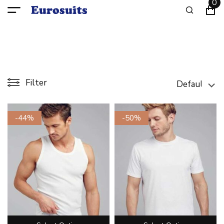
0
Filter
-44%
-50%