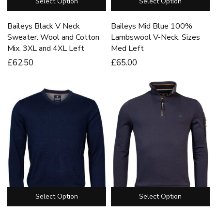
Select Option
Select Option
Baileys Black V Neck
Baileys Mid Blue 100%
Sweater. Wool and Cotton
Lambswool V-Neck. Sizes
Mix. 3XL and 4XL Left
Med Left
£
62
.50
£
65
.00
Select Option
Select Option