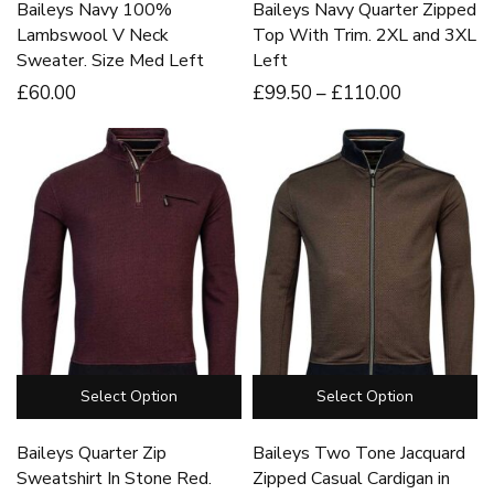
Baileys Navy 100%
Baileys Navy Quarter Zipped
Lambswool V Neck
Top With Trim. 2XL and 3XL
Sweater. Size Med Left
Left
£
60
.00
£
99
.50
–
£
110
.00
Select Option
Select Option
Baileys Quarter Zip
Baileys Two Tone Jacquard
Sweatshirt In Stone Red.
Zipped Casual Cardigan in