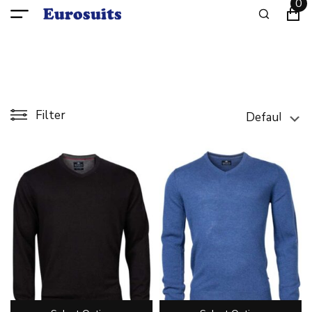
0
Filter