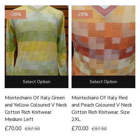
-28%
-28%
Select Option
Select Option
Montechairo Of Italy Green
Montechairo Of Italy Red
and Yellow Coloured V Neck
and Peach Coloured V Neck
Cotton Rich Knitwear.
Cotton Rich Knitwear. Size
Medium Left
2XL
£70.00
£70.00
£97.50
£97.50