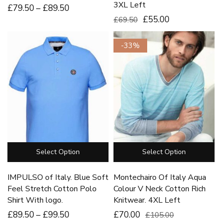
3XL Left
£
79
.50
–
£
89
.50
£55.00
£69.50
-33%
Select Option
Select Option
IMPULSO of Italy. Blue Soft
Montechairo Of Italy Aqua
Feel Stretch Cotton Polo
Colour V Neck Cotton Rich
Shirt With logo.
Knitwear. 4XL Left
£
89
.50
–
£
99
.50
£70.00
£105.00