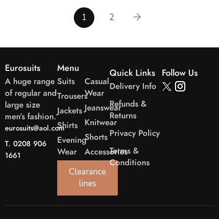
1
2
Eurosuits
Menu
Quick Links
Follow Us
A huge range
Suits
Casual
Delivery Info
of regular and
Wear
Trousers
Refunds &
large size
Jeanswear
Jackets
Returns
men’s fashion.
Knitwear
Shirts
eurosuits@aol.com
Privacy Policy
Shorts
Evening
T. 0208 906
Terms &
Wear
Accessories
1661
Conditions
Clearance
lines