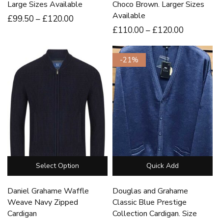
Large Sizes Available
Choco Brown. Larger Sizes
Available
£
99
.50
–
£
120
.00
£
110
.00
–
£
120
.00
-21%
Select Option
Quick Add
Daniel Grahame Waffle
Douglas and Grahame
Weave Navy Zipped
Classic Blue Prestige
Cardigan
Collection Cardigan. Size