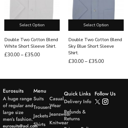
Select Option
Select Option
Double Two Cotton Blend
Double Two Cotton Blend
White Short Sleeve Shirt.
Sky Blue Short Sleeve
Shirt.
£
30
.00
–
£
35
.00
£
30
.00
–
£
35
.00
Eurosuits
Menu
Quick Links
Follow Us
A huge range
Suits
Casual
Delivery Info
of regular and
Wear
Trousers
Refunds &
large size
Jeanswear
Jackets
Returns
men’s fashion.
Knitwear
Shirts
eurosuits@aol.com