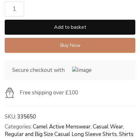
Add to basket
Buy Now
Secure checkout with
Free shipping over £100
SKU:
335650
Categories:
Camel Active Menswear
,
Casual Wear
,
Regular and Big Size Casual Long Sleeve Shirts
,
Shirts