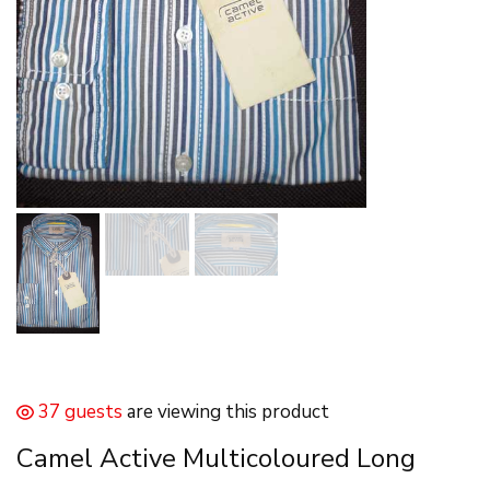
37 guests
are viewing this product
Camel Active Multicoloured Long