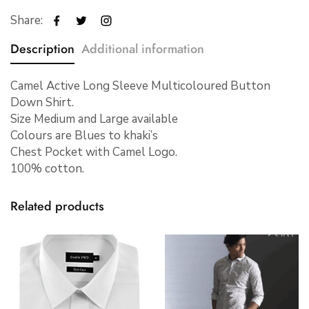
Share:
Description
Additional information
Camel Active Long Sleeve Multicoloured Button
Down Shirt.
Size Medium and Large available
Colours are Blues to khaki’s
Chest Pocket with Camel Logo.
100% cotton.
Related products