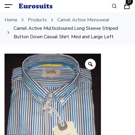
0
Home
Products
Camel Active Menswear
Camel Active Multicoloured Long Sleeve Striped
Button Down Casual Shirt. Med and Large Left