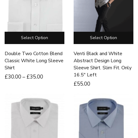
Select Option
Select Option
Double Two Cotton Blend
Venti Black and White
Classic White Long Sleeve
Abstract Design Long
Shirt
Sleeve Shirt. Slim Fit. Only
16.5″ Left
£
30
.00
–
£
35
.00
£
55
.00