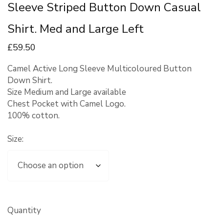
Sleeve Striped Button Down Casual
Shirt. Med and Large Left
£
59
.50
Camel Active Long Sleeve Multicoloured Button
Down Shirt.
Size Medium and Large available
Chest Pocket with Camel Logo.
100% cotton.
Size:
Quantity