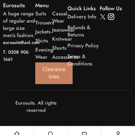
Eurosuits
Menu
Quick Links
Follow Us
A huge range
Suits
Casual
Delivery Info
of regular and
Wear
Trousers
Refunds &
large size
Jeanswear
Jackets
Returns
men’s fashion.
Knitwear
Shirts
eurosuits@aol.com
Privacy Policy
Shorts
Evening
T. 0208 906
Terms &
Wear
Accessories
1661
Conditions
Clearance
lines
Eurosuits. All rights
reserved