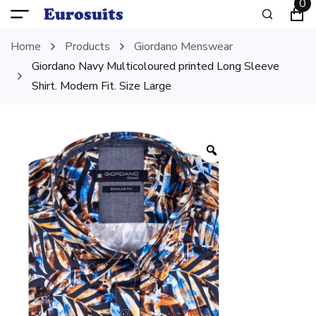
0
Home
Products
Giordano Menswear
Giordano Navy Multicoloured printed Long Sleeve
Shirt. Modern Fit. Size Large