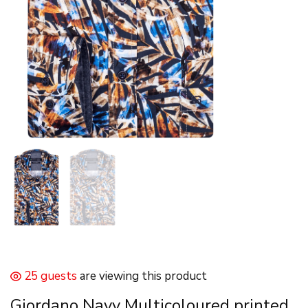
25 guests
are viewing this product
Giordano Navy Multicoloured printed