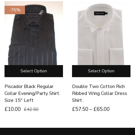
-76%
Select Option
Select Option
Piscador Black Regular
Double Two Cotton Rich
Collar Evening/Party Shirt.
Ribbed Wing Collar Dress
Size 15″ Left
Shirt .
£10.00
£
57
.50
–
£
65
.00
£42.50