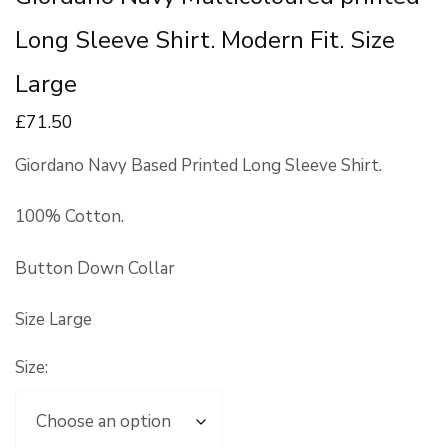
Long Sleeve Shirt. Modern Fit. Size
Large
£
71
.50
Giordano Navy Based Printed Long Sleeve Shirt.
100% Cotton.
Button Down Collar
Size Large
Size: