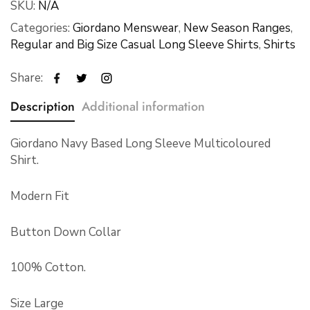
SKU:
N/A
Categories:
Giordano Menswear
,
New Season Ranges
,
Regular and Big Size Casual Long Sleeve Shirts
,
Shirts
Share:
Description
Additional information
Giordano Navy Based Long Sleeve Multicoloured
Shirt.
Modern Fit
Button Down Collar
100% Cotton.
Size Large