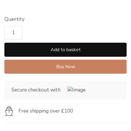
Quantity
Add to basket
Buy Now
Secure checkout with
Free shipping over £100