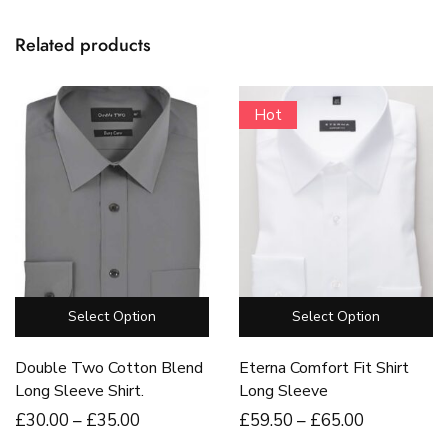
Related products
Hot
Select Option
Select Option
Double Two Cotton Blend
Eterna Comfort Fit Shirt
Long Sleeve Shirt.
Long Sleeve
£
30
.00
–
£
35
.00
£
59
.50
–
£
65
.00