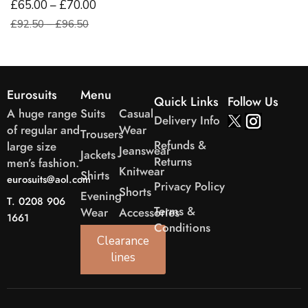
£65.00 – £70.00
£92.50 – £96.50
Eurosuits
Menu
Quick Links
Follow Us
A huge range
Suits
Casual
Delivery Info
of regular and
Wear
Trousers
Refunds &
large size
Jeanswear
Jackets
Returns
men’s fashion.
Knitwear
Shirts
eurosuits@aol.com
Privacy Policy
Shorts
Evening
T. 0208 906
Terms &
Wear
Accessories
1661
Conditions
Clearance
lines