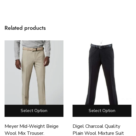
Related products
Select Option
Select Option
Meyer Mid-Weight Beige
Digel Charcoal Quality
Wool Mix Trouser.
Plain Wool Mixture Suit