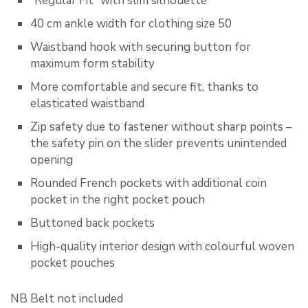
“Regular Fit” with slim silhouette
40 cm ankle width for clothing size 50
Waistband hook with securing button for
maximum form stability
More comfortable and secure fit, thanks to
elasticated waistband
Zip safety due to fastener without sharp points –
the safety pin on the slider prevents unintended
opening
Rounded French pockets with additional coin
pocket in the right pocket pouch
Buttoned back pockets
High-quality interior design with colourful woven
pocket pouches
NB Belt not included