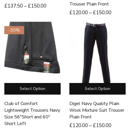
Trouser Plain Front
£
137
.50
–
£
150
.00
£
120
.00
–
£
150
.00
-30%
Select Option
Select Option
Club of Comfort
Digel Navy Quality Plain
Lightweight Trousers Navy.
Wool Mixture Suit Trouser
Size 56″Short and 60″
Plain Front
Short Left
£
120
.00
–
£
150
.00