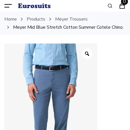
0
Home
Products
Meyer Trousers
Meyer Mid Blue Stretch Cotton Summer Cotele Chino.