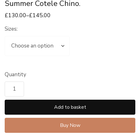
Summer Cotele Chino.
£
130
.00
–
£
145
.00
Sizes:
Quantity
Add to basket
Buy Now