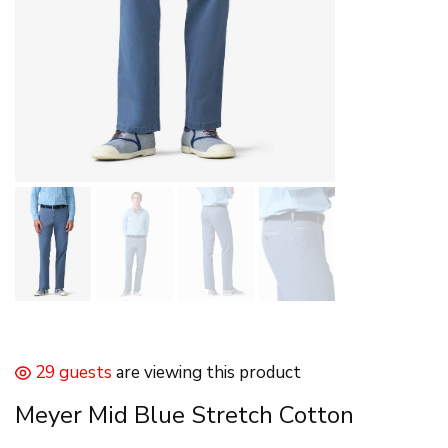
29 guests
are viewing this product
Meyer Mid Blue Stretch Cotton