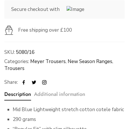
Secure checkout with
Free shipping over £100
SKU:
5080/16
Categories:
Meyer Trousers
,
New Season Ranges
,
Trousers
Share:
Description
Additional information
Mid Blue Lightweight stretch cotton cotele fabric
290 grams