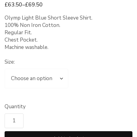
£
63
.50
–
£
69
.50
Olymp Light Blue Short Sleeve Shirt.
100% Non Iron Cotton.
Regular Fit.
Chest Pocket.
Machine washable.
Size:
Quantity