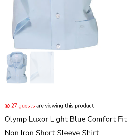
27 guests
are viewing this product
Olymp Luxor Light Blue Comfort Fit
Non Iron Short Sleeve Shirt.