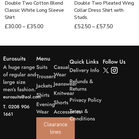
Double Two Cotton Blend
Double Two Pleated Wing
Classic White Long Sleeve
Collar Dress Shirt with
Shirt
Studs.
£
30
.00
–
£
35
.00
£
52
.50
–
£
57
.50
Eurosuits
Menu
Quick Links
Follow Us
A huge range
Suits
Casual
Delivery Info
of regular and
Wear
Trousers
Refunds &
large size
Jeanswear
Jackets
Returns
men’s fashion.
Knitwear
Shirts
eurosuits@aol.com
Privacy Policy
Shorts
Evening
T. 0208 906
Terms &
Wear
Accessories
1661
Conditions
Clearance
lines