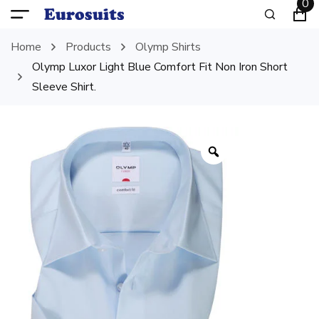
0
Home
Products
Olymp Shirts
Olymp Luxor Light Blue Comfort Fit Non Iron Short
Sleeve Shirt.