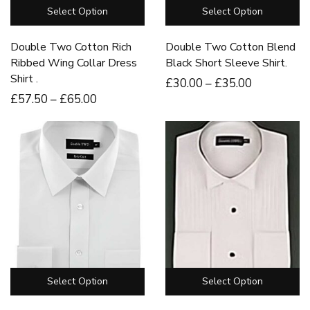
Select Option
Select Option
Double Two Cotton Rich
Double Two Cotton Blend
Ribbed Wing Collar Dress
Black Short Sleeve Shirt.
Shirt .
£
30
.00
–
£
35
.00
£
57
.50
–
£
65
.00
Select Option
Select Option