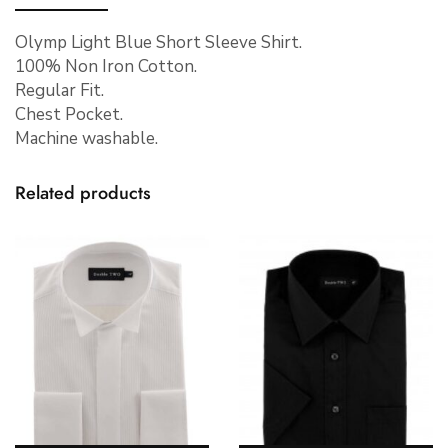
Olymp Light Blue Short Sleeve Shirt.
100% Non Iron Cotton.
Regular Fit.
Chest Pocket.
Machine washable.
Related products