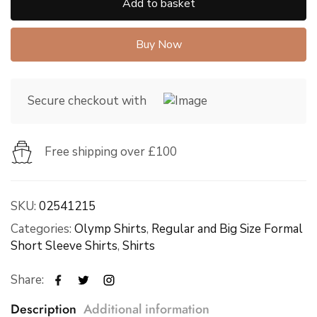
Add to basket
Buy Now
Secure checkout with
Free shipping over £100
SKU:
02541215
Categories:
Olymp Shirts
,
Regular and Big Size Formal
Short Sleeve Shirts
,
Shirts
Share:
Description
Additional information