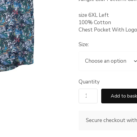
size 6XL Left
100% Cotton
Chest Pocket With Logo
Size:
Quantity
Add to bas
Secure checkout wit