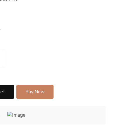
.
ket
Buy Now
h