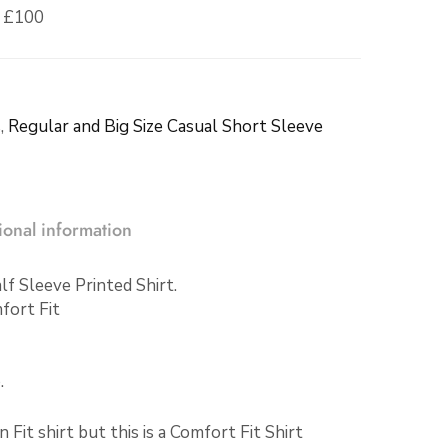
r £100
s
,
Regular and Big Size Casual Short Sleeve
ional information
f Sleeve Printed Shirt.
fort Fit
.
it shirt but this is a Comfort Fit Shirt