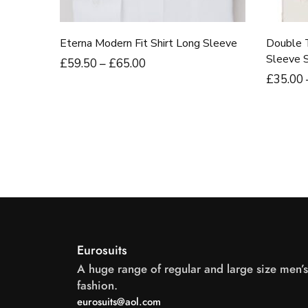
Eterna Modern Fit Shirt Long Sleeve
Double 
Sleeve Sh
£
59
.50
–
£
65
.00
£
35
.00
Eurosuits
A huge range of regular and large size men’s
fashion.
eurosuits@aol.com