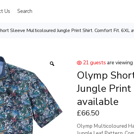
ct Us
Search
ort Sleeve Multicoloured Jungle Print Shirt. Comfort Fit. 6XL a
21 guests
are viewing
Olymp Short
Jungle Print
available
£
66
.50
Olymp Multicoloured Hal
Jungle Leaf Pattern. Com