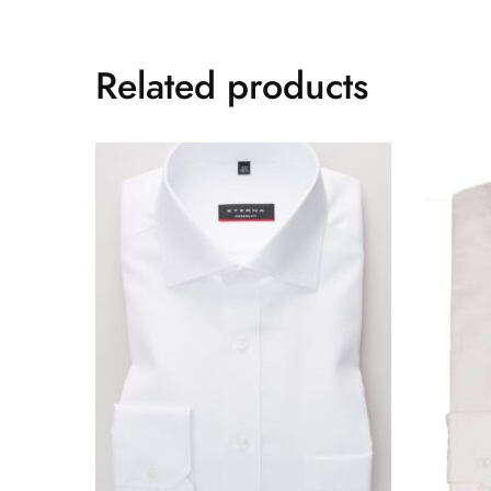
Related products