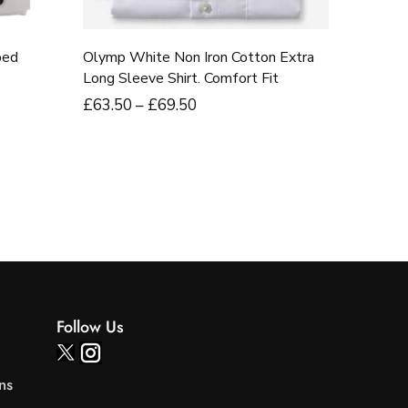
bed
Olymp White Non Iron Cotton Extra
Long Sleeve Shirt. Comfort Fit
£
63
.50
–
£
69
.50
Follow Us
ns