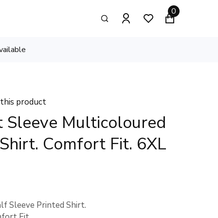
0
vailable
 this product
 Sleeve Multicoloured
 Shirt. Comfort Fit. 6XL
f Sleeve Printed Shirt.
fort Fit