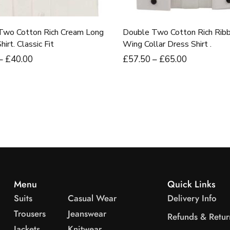
Two Cotton Rich Cream Long
Double Two Cotton Rich Rib
irt. Classic Fit
Wing Collar Dress Shirt .
–
£
40
.00
£
57
.50
–
£
65
.00
Menu
Quick Links
Suits
Casual Wear
Delivery Info
Trousers
Jeanswear
Refunds & Retur
Jackets
Knitwear