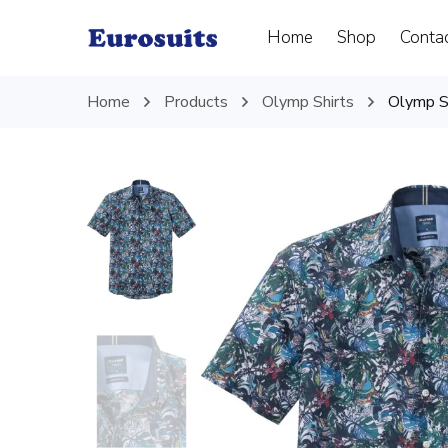
Home
Shop
Conta
Home
Products
Olymp Shirts
Olymp Sh