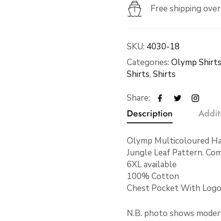
Free shipping ove
SKU:
4030-18
Categories:
Olymp Shirt
Shirts
,
Shirts
Share:
Description
Addit
Olymp Multicoloured Hal
Jungle Leaf Pattern. Com
6XL available
100% Cotton
Chest Pocket With Logo
N.B. photo shows modern F