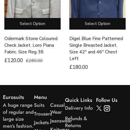
Select Option
Select Option
Odermark Stone Coloured
Digel Blue Fine Patterned
Check Jacket. Loro Piana
Single Breasted Jacket.
Fabric. Size Reg 38
Size 42″ and 46″ Chest
Left
£120.00
£280.00
£
180
.00
Eurosuits
Menu
Quick Links
Follow Us
A huge range
Suits
Casual
Delivery Info
of regular and
Wear
Trousers
Refunds &
large size
Jeanswear
Jackets
Returns
men’s fashion.
Knitwear