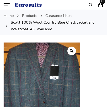
0
Home
Products
Clearance Lines
Scott 100% Wool Country Blue Check Jacket and
Waistcoat. 46″ available