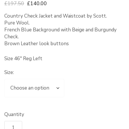
£197.50
£140.00
Country Check Jacket and Waistcoat by Scott.
Pure Wool.
French Blue Background with Beige and Burgundy
Check.
Brown Leather look buttons
Size 46″ Reg Left
Size:
Quantity