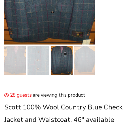
28 guests
are viewing this product
Scott 100% Wool Country Blue Check
Jacket and Waistcoat. 46″ available