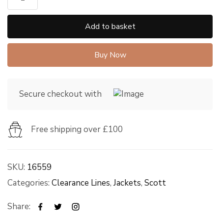
Add to basket
Buy Now
Secure checkout with
Free shipping over £100
SKU:
16559
Categories:
Clearance Lines
,
Jackets
,
Scott
Share: