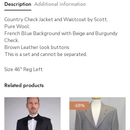
Description
Additional information
Country Check Jacket and Waistcoat by Scott.
Pure Wool.
French Blue Background with Beige and Burgundy
Check.
Brown Leather look buttons
This is a set and cannot be separated.
Size 46″ Reg Left
Related products
-68%