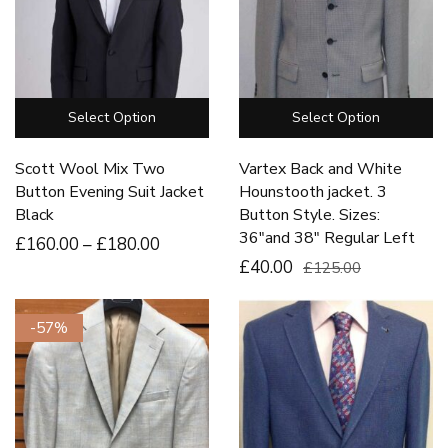
Select Option
Select Option
Scott Wool Mix Two
Vartex Back and White
Button Evening Suit Jacket
Hounstooth jacket. 3
Black
Button Style. Sizes:
36″and 38″ Regular Left
£
160
.00
–
£
180
.00
£40.00
£125.00
-57%