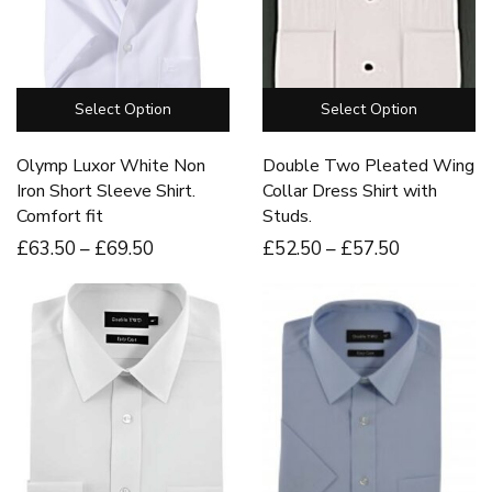
Select Option
Select Option
Olymp Luxor White Non
Double Two Pleated Wing
Iron Short Sleeve Shirt.
Collar Dress Shirt with
Comfort fit
Studs.
£
63
.50
–
£
69
.50
£
52
.50
–
£
57
.50