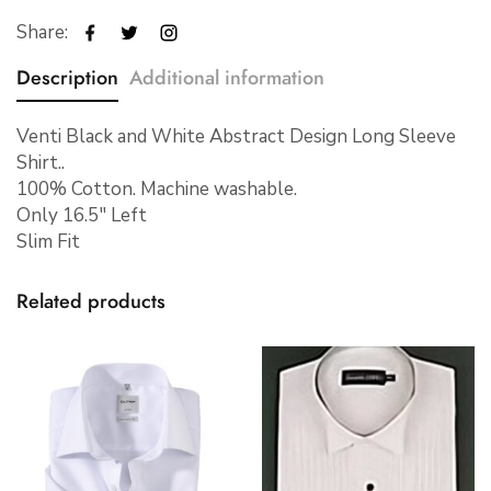
Share:
Description
Additional information
Venti Black and White Abstract Design Long Sleeve
Shirt..
100% Cotton. Machine washable.
Only 16.5″ Left
Slim Fit
Related products