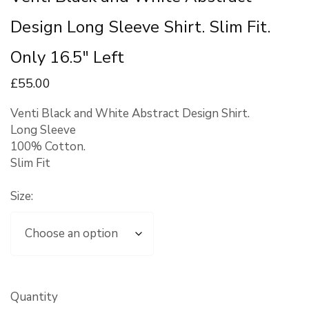
Design Long Sleeve Shirt. Slim Fit.
Only 16.5″ Left
£
55
.00
Venti Black and White Abstract Design Shirt.
Long Sleeve
100% Cotton.
Slim Fit
Size:
Quantity