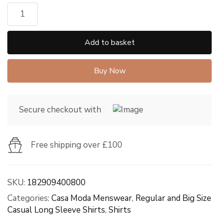
Add to basket
Buy Now
Secure checkout with
Free shipping over £100
SKU:
182909400800
Categories:
Casa Moda Menswear
,
Regular and Big Size
Casual Long Sleeve Shirts
,
Shirts