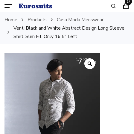
0
Home
Products
Casa Moda Menswear
Venti Black and White Abstract Design Long Sleeve
Shirt. Slim Fit. Only 16.5″ Left