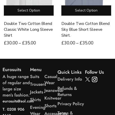
Select Option
Select Option
Double Two Cotton Blend
Double Two Cotton Blend
Classic White Long Sleeve
Sky Blue Short Sleeve
Shirt
Shirt.
£
30
.00
–
£
35
.00
£
30
.00
–
£
35
.00
Eurosuits
Menu
Quick Links
Follow Us
A huge range
Suits
Casual
Delivery Info
of regular and
Wear
Trousers
Refunds &
large size
Jeanswear
Jackets
Returns
men’s fashion.
Knitwear
Shirts
eurosuits@aol.com
Privacy Policy
Shorts
Evening
T. 0208 906
Terms &
Wear
Accessories