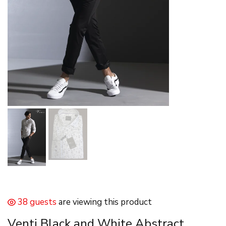
38 guests
are viewing this product
Venti Black and White Abstract