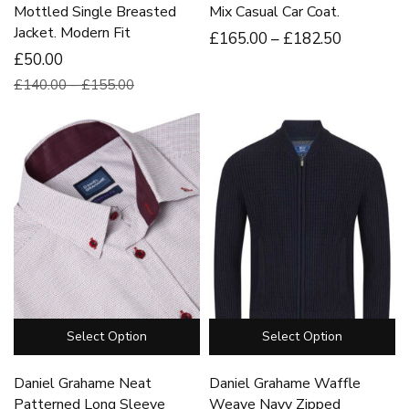
Mottled Single Breasted
Mix Casual Car Coat.
Jacket. Modern Fit
£
165
.00
–
£
182
.50
£50.00
£140.00 – £155.00
Select Option
Select Option
Daniel Grahame Neat
Daniel Grahame Waffle
Patterned Long Sleeve
Weave Navy Zipped