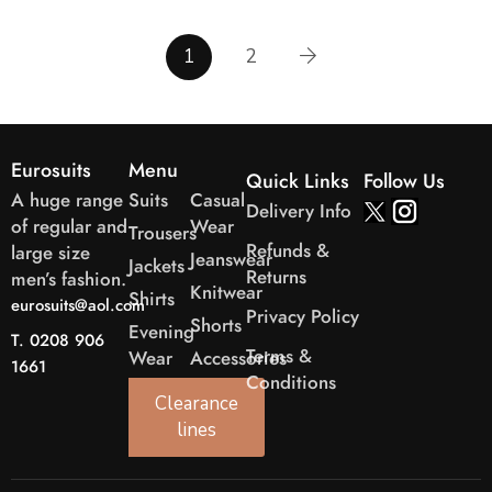
1
2
Eurosuits
Menu
Quick Links
Follow Us
A huge range
Suits
Casual
Delivery Info
of regular and
Wear
Trousers
Refunds &
large size
Jeanswear
Jackets
Returns
men’s fashion.
Knitwear
Shirts
eurosuits@aol.com
Privacy Policy
Shorts
Evening
T. 0208 906
Terms &
Wear
Accessories
1661
Conditions
Clearance
lines