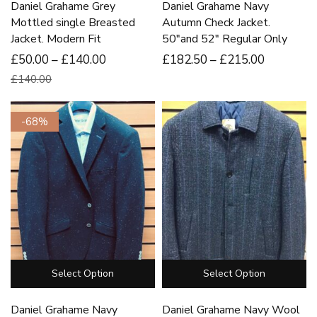
Daniel Grahame Grey
Daniel Grahame Navy
Mottled single Breasted
Autumn Check Jacket.
Jacket. Modern Fit
50″and 52″ Regular Only
£50.00 – £140.00
£
182
.50
–
£
215
.00
£140.00
-68%
Select Option
Select Option
Daniel Grahame Navy
Daniel Grahame Navy Wool