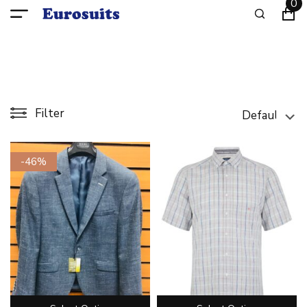
0
Filter
-46%