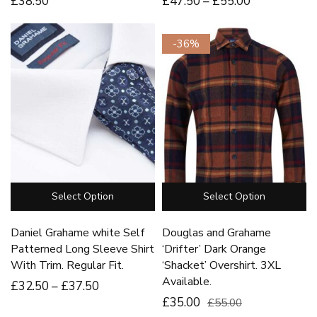
£
38
.50
£
47
.50
–
£
55
.00
-36%
Select Option
Select Option
Daniel Grahame white Self
Douglas and Grahame
Patterned Long Sleeve Shirt
‘Drifter’ Dark Orange
With Trim. Regular Fit.
‘Shacket’ Overshirt. 3XL
Available.
£
32
.50
–
£
37
.50
£35.00
£55.00