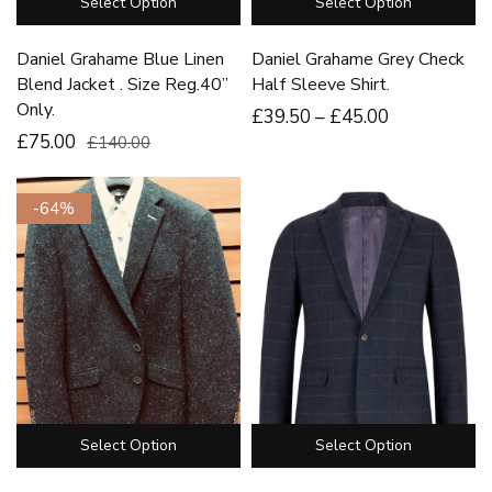
Select Option
Select Option
Daniel Grahame Blue Linen
Daniel Grahame Grey Check
Blend Jacket . Size Reg.40”
Half Sleeve Shirt.
Only.
£
39
.50
–
£
45
.00
£75.00
£140.00
-64%
Select Option
Select Option