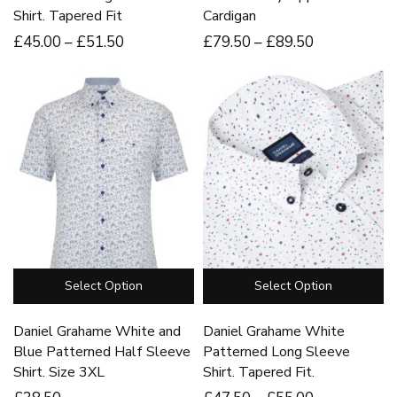
Shirt. Tapered Fit
Cardigan
£
45
.00
–
£
51
.50
£
79
.50
–
£
89
.50
Select Option
Select Option
Daniel Grahame White and
Daniel Grahame White
Blue Patterned Half Sleeve
Patterned Long Sleeve
Shirt. Size 3XL
Shirt. Tapered Fit.