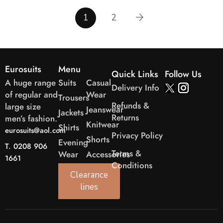
1
2
Eurosuits
Menu
Quick Links
Follow Us
A huge range
Suits
Casual
Delivery Info
of regular and
Wear
Trousers
Refunds &
large size
Jeanswear
Jackets
Returns
men’s fashion.
Knitwear
Shirts
eurosuits@aol.com
Privacy Policy
Shorts
Evening
T. 0208 906
Terms &
Wear
Accessories
1661
Conditions
Clearance
lines