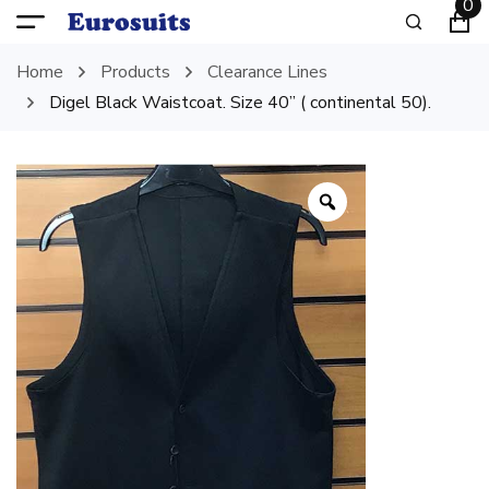
0
Home
Products
Clearance Lines
Digel Black Waistcoat. Size 40” ( continental 50).