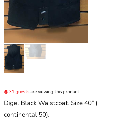
31 guests
are viewing this product
Digel Black Waistcoat. Size 40” (
continental 50).