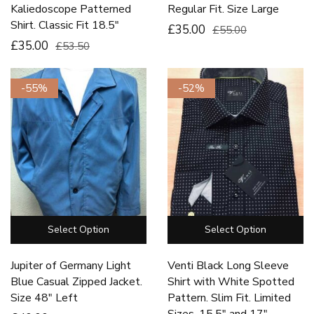
Kaliedoscope Patterned
Regular Fit. Size Large
Shirt. Classic Fit 18.5″
£35.00
£55.00
£35.00
£53.50
-55%
-52%
Select Option
Select Option
Jupiter of Germany Light
Venti Black Long Sleeve
Blue Casual Zipped Jacket.
Shirt with White Spotted
Size 48″ Left
Pattern. Slim Fit. Limited