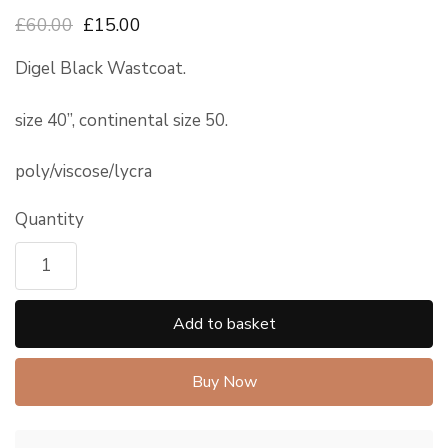
£60.00
£15.00
Digel Black Wastcoat.
size 40”, continental size 50.
poly/viscose/lycra
Quantity
Add to basket
Buy Now