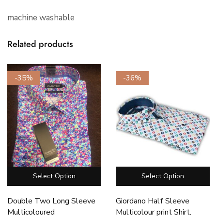
machine washable
Related products
-35%
-36%
Select Option
Select Option
Double Two Long Sleeve
Giordano Half Sleeve
Multicoloured
Multicolour print Shirt.