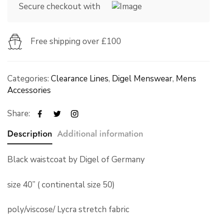
Secure checkout with
Free shipping over £100
Categories:
Clearance Lines
,
Digel Menswear
,
Mens
Accessories
Share:
Description
Additional information
Black waistcoat by Digel of Germany
size 40” ( continental size 50)
poly/viscose/ Lycra stretch fabric