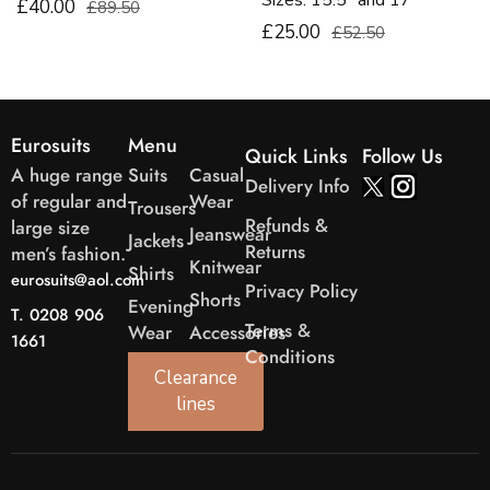
Sizes. 15.5″ and 17″
£40.00
£89.50
£25.00
£52.50
Eurosuits
Menu
Quick Links
Follow Us
A huge range
Suits
Casual
Delivery Info
of regular and
Wear
Trousers
Refunds &
large size
Jeanswear
Jackets
Returns
men’s fashion.
Knitwear
Shirts
eurosuits@aol.com
Privacy Policy
Shorts
Evening
T. 0208 906
Terms &
Wear
Accessories
1661
Conditions
Clearance
lines