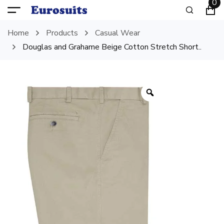
0
Home
Products
Casual Wear
Douglas and Grahame Beige Cotton Stretch Short..