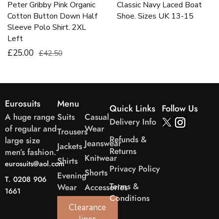
Peter Gribby Pink Organic
Classic Navy Laced Boat
Cotton Button Down Half
Shoe. Sizes UK 13-15
Sleeve Polo Shirt. 2XL
Left
£25.00
£42.50
Eurosuits
Menu
Quick Links
Follow Us
A huge range
Suits
Casual
Delivery Info
of regular and
Wear
Trousers
Refunds &
large size
Jeanswear
Jackets
Returns
men’s fashion.
Knitwear
Shirts
eurosuits@aol.com
Privacy Policy
Shorts
Evening
T. 0208 906
Terms &
Wear
Accessories
1661
Conditions
Clearance