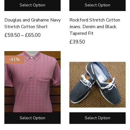
Select Option
Select Option
Douglas and Grahame Navy
Rockford Stretch Cotton
Stretch Cotton Short
Jeans. Denim and Black.
Tapered Fit
£
59
.50
–
£
65
.00
£
39
.50
-41%
Select Option
Select Option