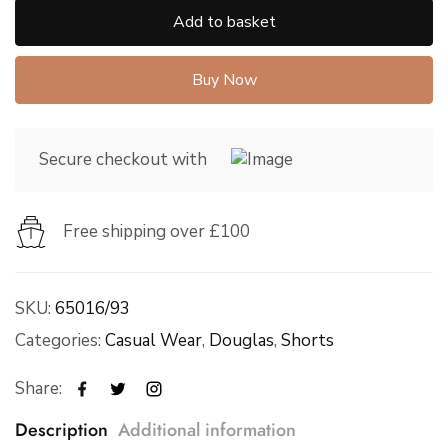
Add to basket
Buy Now
Secure checkout with
Free shipping over £100
SKU:
65016/93
Categories:
Casual Wear
,
Douglas
,
Shorts
Share:
Description
Additional information