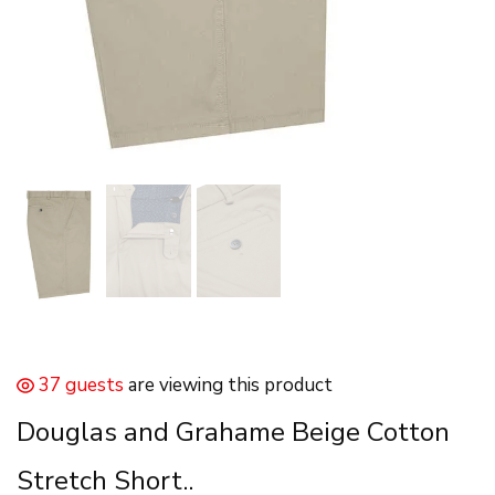
37 guests
are viewing this product
Douglas and Grahame Beige Cotton
Stretch Short..