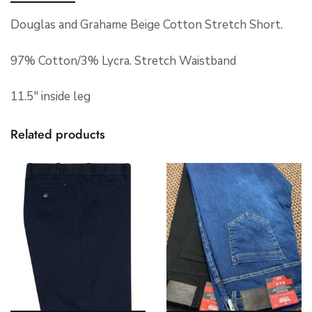
Douglas and Grahame Beige Cotton Stretch Short.
97% Cotton/3% Lycra. Stretch Waistband
11.5″ inside leg
Related products