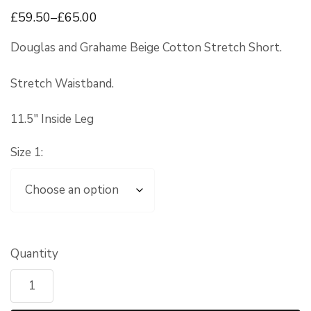
£
59
.50
–
£
65
.00
Douglas and Grahame Beige Cotton Stretch Short.
Stretch Waistband.
11.5″ Inside Leg
Size 1:
Quantity