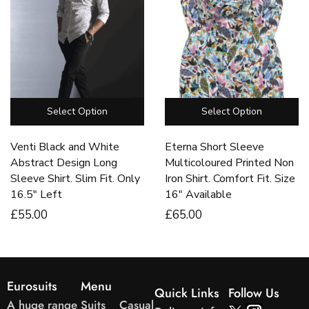
Select Option
Select Option
Venti Black and White
Eterna Short Sleeve
Abstract Design Long
Multicoloured Printed Non
Sleeve Shirt. Slim Fit. Only
Iron Shirt. Comfort Fit. Size
16.5″ Left
16″ Available
£
55
.00
£
65
.00
Eurosuits
Menu
Quick Links
Follow Us
A huge range
Suits
Casual