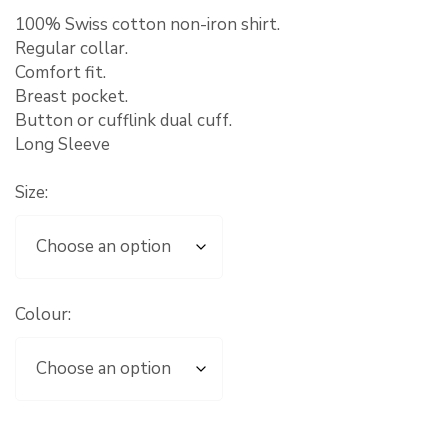
100% Swiss cotton non-iron shirt.
Regular collar.
Comfort fit.
Breast pocket.
Button or cufflink dual cuff.
Long Sleeve
Size:
Colour: