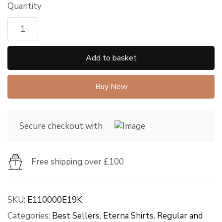
Quantity
Add to basket
Buy Now
Secure checkout with
Free shipping over £100
SKU:
E110000E19K
Categories:
Best Sellers
,
Eterna Shirts
,
Regular and