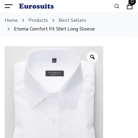
0
Home
Products
Best Sellers
Eterna Comfort Fit Shirt Long Sleeve