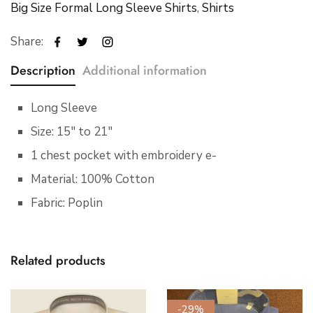
Big Size Formal Long Sleeve Shirts
,
Shirts
Share:
Description
Additional information
Long Sleeve
Size: 15″ to 21″
1 chest pocket with embroidery e-
Material: 100% Cotton
Fabric: Poplin
Related products
-29%