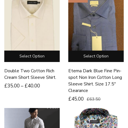
Select Option
Select Option
Double Two Cotton Rich
Eterna Dark Blue Fine Pin-
Cream Short Sleeve Shirt.
spot Non Iron Cotton Long
Sleeve Shirt. Size 17.5″
£
35
.00
–
£
40
.00
Clearance
£45.00
£63.50