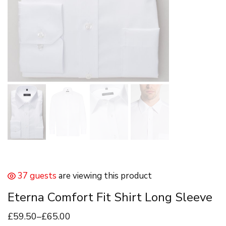
37 guests
are viewing this product
Eterna Comfort Fit Shirt Long Sleeve
£
59
.50
–
£
65
.00