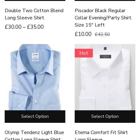
Double Two Cotton Blend
Piscador Black Regular
Long Sleeve Shirt.
Collar Evening/Party Shirt.
Size 15″ Left
£
30
.00
–
£
35
.00
£10.00
£42.50
Hot
Select Option
Select Option
Olymp Tendenz Light Blue
Eterna Comfort Fit Shirt
Cotton Long Sleeve Shirt.
Long Sleeve