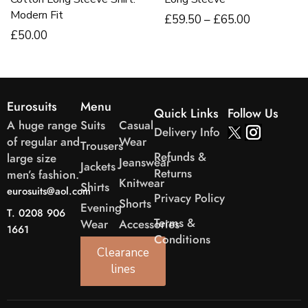
Modern Fit
£
59
.50
–
£
65
.00
£
50
.00
Eurosuits
Menu
Quick Links
Follow Us
A huge range
Suits
Casual
Delivery Info
of regular and
Wear
Trousers
Refunds &
large size
Jeanswear
Jackets
Returns
men’s fashion.
Knitwear
Shirts
eurosuits@aol.com
Privacy Policy
Shorts
Evening
T. 0208 906
Terms &
Wear
Accessories
1661
Conditions
Clearance
lines