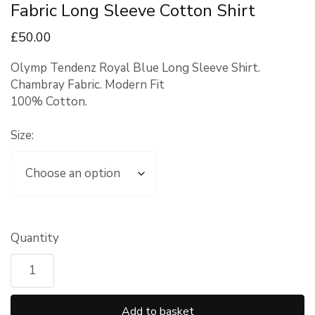
Fabric Long Sleeve Cotton Shirt
£
50
.00
Olymp Tendenz Royal Blue Long Sleeve Shirt.
Chambray Fabric. Modern Fit
100% Cotton.
Size:
Quantity
Add to basket