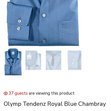
37 guests
are viewing this product
Olymp Tendenz Royal Blue Chambray