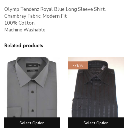
Olymp Tendenz Royal Blue Long Sleeve Shirt.
Chambray Fabric. Modern Fit
100% Cotton.
Machine Washable
Related products
-76%
Select Option
Select Option