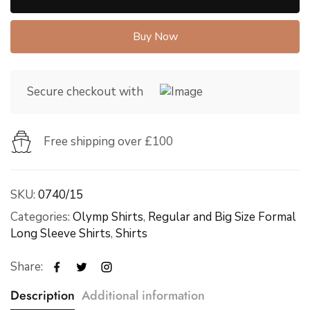
Buy Now
Secure checkout with
Free shipping over £100
SKU:
0740/15
Categories:
Olymp Shirts
,
Regular and Big Size Formal
Long Sleeve Shirts
,
Shirts
Share:
Description
Additional information