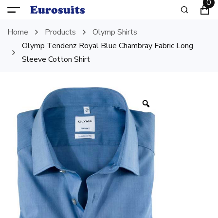
0
Home
Products
Olymp Shirts
Olymp Tendenz Royal Blue Chambray Fabric Long
Sleeve Cotton Shirt