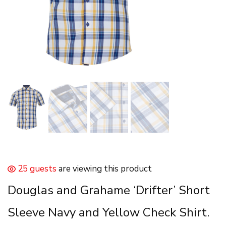
25 guests
are viewing this product
Douglas and Grahame ‘Drifter’ Short
Sleeve Navy and Yellow Check Shirt.