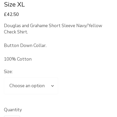
Size XL
£
42
.50
Douglas and Grahame Short Sleeve Navy/Yellow
Check Shirt.
Button Down Collar.
100% Cotton
Size:
Quantity