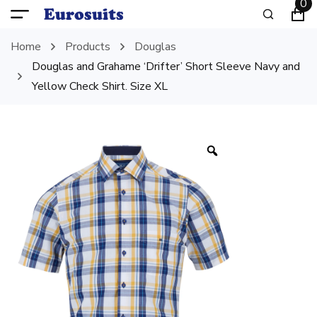
0
Home
Products
Douglas
Douglas and Grahame ‘Drifter’ Short Sleeve Navy and
Yellow Check Shirt. Size XL