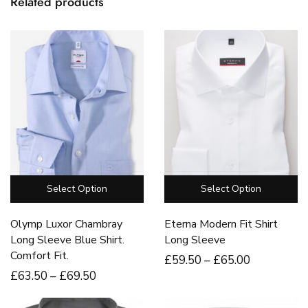
Related products
Select Option
Select Option
Olymp Luxor Chambray
Eterna Modern Fit Shirt
Long Sleeve Blue Shirt.
Long Sleeve
Comfort Fit.
£
59
.50
–
£
65
.00
£
63
.50
–
£
69
.50