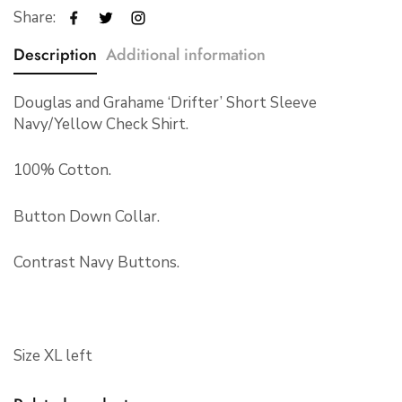
Share:
Description
Additional information
Douglas and Grahame ‘Drifter’ Short Sleeve
Navy/Yellow Check Shirt.
100% Cotton.
Button Down Collar.
Contrast Navy Buttons.
Size XL left