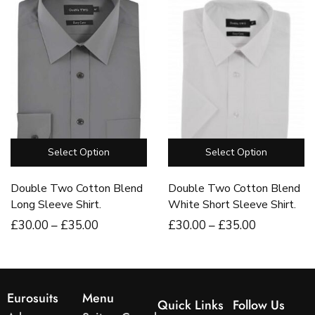
Select Option
Select Option
Double Two Cotton Blend
Double Two Cotton Blend
Long Sleeve Shirt.
White Short Sleeve Shirt.
£
30
.00
–
£
35
.00
£
30
.00
–
£
35
.00
Eurosuits
Menu
Quick Links
Follow Us