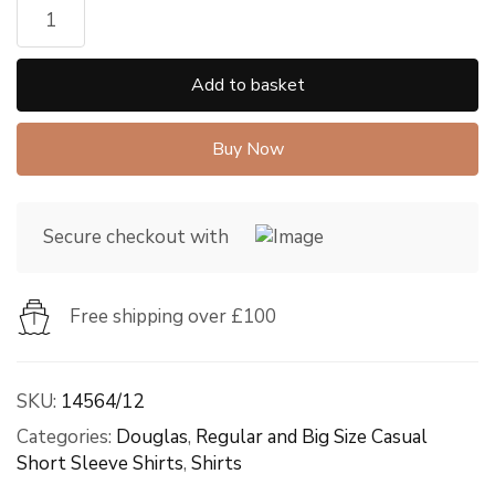
Add to basket
Buy Now
Secure checkout with
Free shipping over £100
SKU:
14564/12
Categories:
Douglas
,
Regular and Big Size Casual
Short Sleeve Shirts
,
Shirts